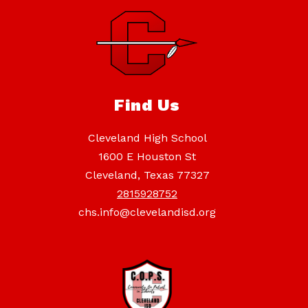
Find Us
Cleveland High School
1600 E Houston St
Cleveland, Texas 77327
2815928752
chs.info@clevelandisd.org