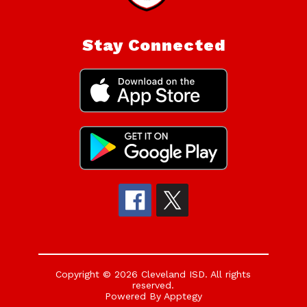
Stay Connected
Copyright © 2026 Cleveland ISD. All rights
reserved.
Powered By
Apptegy
Visit