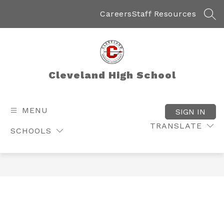
Skip
to
Careers
Staff Resources
SEA
content
Cleveland High School
MENU
SIGN IN
TRANSLATE
SCHOOLS