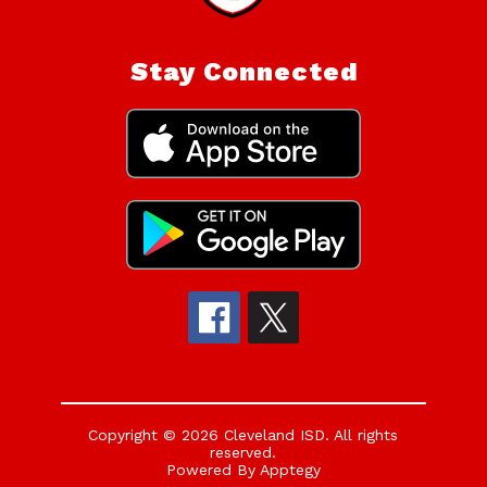
Stay Connected
Copyright © 2026 Cleveland ISD. All rights
reserved.
Powered By
Apptegy
Visit