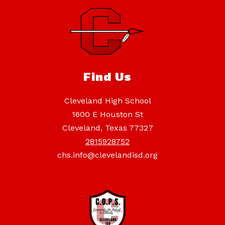
Find Us
Cleveland High School
1600 E Houston St
Cleveland, Texas 77327
2815928752
chs.info@clevelandisd.org