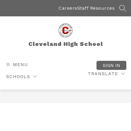
Skip
to
Careers
Staff Resources
SEA
content
Cleveland High School
MENU
SIGN IN
TRANSLATE
SCHOOLS