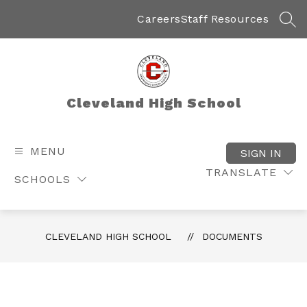
Skip
to
Careers
Staff Resources
SEA
content
Cleveland High School
MENU
SIGN IN
TRANSLATE
SCHOOLS
CLEVELAND HIGH SCHOOL
DOCUMENTS