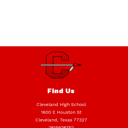
Find Us
Cleveland High School
1600 E Houston St
Cleveland, Texas 77327
2815928752