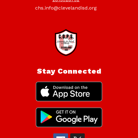
chs.info@clevelandisd.org
Stay Connected